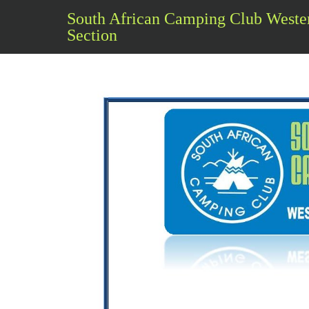
South African Camping Club Weste
Section