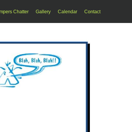
mpers Chatter
Gallery
Calendar
Contact