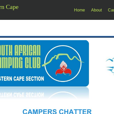
rn Cape
Home
About
Ca